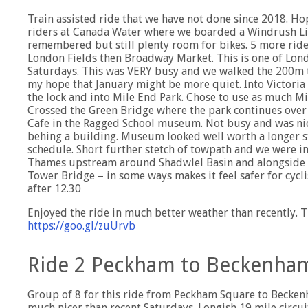
Train assisted ride that we have not done since 2018. H
riders at Canada Water where we boarded a Windrush Lin
remembered but still plenty room for bikes. 5 more rider
London Fields then Broadway Market. This is one of Lond
Saturdays. This was VERY busy and we walked the 200m to
my hope that January might be more quiet. Into Victoria 
the lock and into Mile End Park. Chose to use as much Mil
Crossed the Green Bridge where the park continues over 
Cafe in the Ragged School museum. Not busy and was nic
behing a building. Museum looked well worth a longer st
schedule. Short further stetch of towpath and we were i
Thames upstream around Shadwlel Basin and alongside th
Tower Bridge – in some ways makes it feel safer for cycl
after 12.30
Enjoyed the ride in much better weather than recently. T
https://goo.gl/zuUrvb
Ride 2 Peckham to Beckenham
Group of 8 for this ride from Peckham Square to Becken
much nicer than recent Saturdays. Longish 19 mile circuit