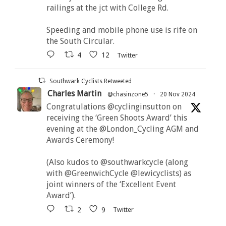
railings at the jct with College Rd.
Speeding and mobile phone use is rife on
the South Circular.
4
12
Twitter
Southwark Cyclists Retweeted
Charles Martin
@chasinzone5
·
20 Nov 2024
Congratulations @cyclinginsutton on
receiving the ‘Green Shoots Award’ this
evening at the @London_Cycling AGM and
Awards Ceremony!
(Also kudos to @southwarkcycle (along
with @GreenwichCycle @lewicyclists) as
joint winners of the ‘Excellent Event
Award’).
2
9
Twitter