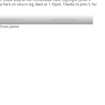
e Park on return leg. Back at 1.10pm. Thanks to John S. for
eak, Beckenham PP
Crystal Plalace Park
 from Jamie