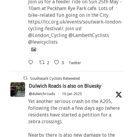
Join us for a feeder ride on Sun 25th May -
10am at Peckham Rye Park cafe. Lots of
bike-related fun going on in the City.
https://lcc.org.uk/events/soutwark-london-
cycling-festival/. Join us!
@London_Cycling @LambethCyclists
@lewicyclists
2
3
Twitter
Southwark Cyclists Retweeted
Dulwich Roads is also on Bluesky
@dulwichroads
·
16 Jan 2025
Yet another serious crash on the A205,
following the crash a few days ago (where
residents have started a petition for a
zebra crossing).
Nearby there is also new damage to the