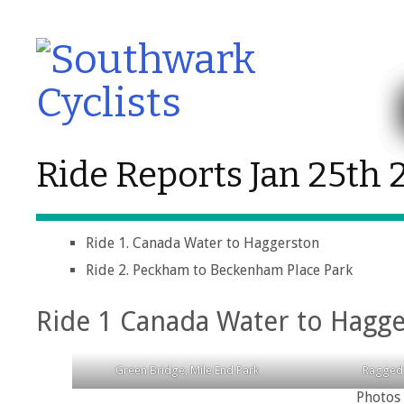
Ride Reports Jan 25th 
Ride 1. Canada Water to Haggerston
Ride 2. Peckham to Beckenham Place Park
Ride 1 Canada Water to Hagg
Green Bridge, Mile End Park
Ragged
Photos