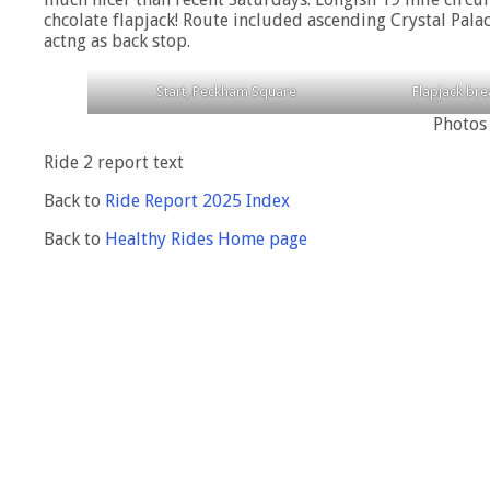
chcolate flapjack! Route included ascending Crystal Palac
actng as back stop.
Start, Peckham Square
Flapjack br
Photos
Ride 2 report text
Back to
Ride Report 2025 Index
Back to
Healthy Rides Home page