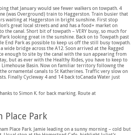
oping that January would see fewer walkers on towpath. 4
e (was Overground) train to Haggerston. Train busier that
s waiting at Haggerston in bright sunshine. First stop
on’s great local streets and and has a food+ market on
 the canal. Short bit of towpath – VERY busy, so much for
Park looking great in the sunshine. Back on to Towpath past
e End Park as possible to keep us off the still busy towpath.
a wide bridge across the A12. Soon arrived at the Ragged
e enough to site by the canal with the sun appearing from
ay, but as ever with the Healthy Rides, you have to keep to
n Limehouse Basin. Now on familiar territory followng the
e ornamental canals to St Katherines. Traffic very slow on
ists. Finally Cycleway 4 and 14 back toCanada Water just
hanks to Simon K. for back marking. Route at
 Place Park
ham Place Park. Jamie leading on a sunny morning – cold but
. Usual stop at the Homestead Cafe, highlight Juliet’s