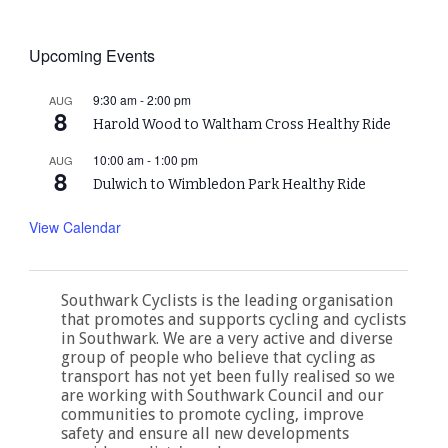
Upcoming Events
9:30 am
-
2:00 pm
AUG
8
Harold Wood to Waltham Cross Healthy Ride
10:00 am
-
1:00 pm
AUG
8
Dulwich to Wimbledon Park Healthy Ride
View Calendar
Southwark Cyclists is the leading organisation
that promotes and supports cycling and cyclists
in Southwark. We are a very active and diverse
group of people who believe that cycling as
transport has not yet been fully realised so we
are working with Southwark Council and our
communities to promote cycling, improve
safety and ensure all new developments