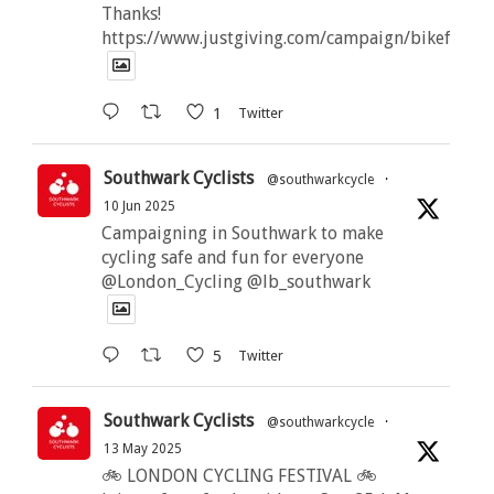
Thanks!
https://www.justgiving.com/campaign/bikeforbut
1
Twitter
Southwark Cyclists
@southwarkcycle
·
10 Jun 2025
Campaigning in Southwark to make
cycling safe and fun for everyone
@London_Cycling @lb_southwark
5
Twitter
Southwark Cyclists
@southwarkcycle
·
13 May 2025
🚲 LONDON CYCLING FESTIVAL 🚲