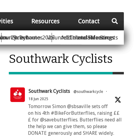
vities
Resources
Contact
Your Street
ion
unwich Dynamo 2026
Cycle Routes
Volunteer
Additional Resources
Climate Safe Streets
Calendar
Meetings
Southwark Cyclists
Southwark Cyclists
@southwarkcycle
·
18 Jun 2025
Tomorrow Simon @sbsaville sets off
on his 4th #BikeForButterflies, raising ££
£ for @savebutterflies. Butterflies need all
the help we can give them, so please
DONATE generously and SHARE widely.