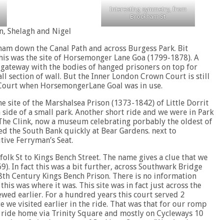
Interesting symmetry, from
Brockham St
n, Shelagh and Nigel
ham down the Canal Path and across Burgess Park. Bit
his was the site of Horsemonger Lane Goa (1799-1878). A
 gateway with the bodies of hanged prisoners on top for
ll section of wall. But the Inner London Crown Court is still
s Court when HorsemongerLane Goal was in use.
 site of the Marshalsea Prison (1373-1842) of Little Dorrit
h side of a small park. Another short ride and we were in Park
 The Clink, now a museum celebrating porbably the oldest of
d the South Bank quickly at Bear Gardens. next to
tive Ferryman’s Seat.
folk St to Kings Bench Street. The name gives a clue that we
9). In fact this was a bit further, across Southwark Bridge
 18th Century Kings Bench Prison. There is no information
his was where it was. This site was in fact just across the
ed earlier. For a hundred years this court served 2
we visited earlier in the ride. That was that for our romp
k ride home via Trinity Square and mostly on Cycleways 10