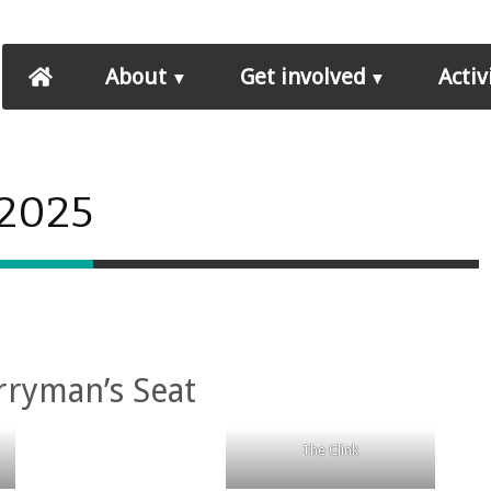
About
Get involved
Activ
 2025
rryman’s Seat
The Clink