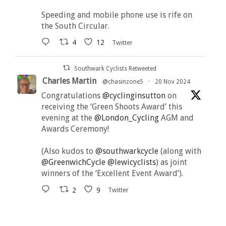
Speeding and mobile phone use is rife on
the South Circular.
4
12
Twitter
Southwark Cyclists Retweeted
Charles Martin
@chasinzone5
·
20 Nov 2024
Congratulations
@cyclinginsutton
on
receiving the ‘Green Shoots Award’ this
evening at the
@London_Cycling
AGM and
Awards Ceremony!
(Also kudos to
@southwarkcycle
(along with
@GreenwichCycle
@lewicyclists
) as joint
winners of the ‘Excellent Event Award’).
2
9
Twitter