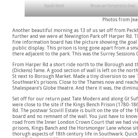
South Bank
Bruce on Ferryman;s Seat
Photos from Jea
Another beautiful morning as 13 of us set off from Peck
further and we were at Newington Park off Harper Rd. T
fine information board has the picture showing the goal
public display. This prison is long gone apart from a sma
there adjacent to the park. This was the Surrey Session
From Harper Rd a short ride north to the Borough and the
(Dickens) fame. A good section of wall is left on the nort
St next to Borough Market. Made a tiny diversion to see
Southwark’s prisons. Close to the Thames now and reache
Shalespeare’s Globe theatre. And there it was, the diminu
Set off for our return past Tate Modern and along Gt Suf
were close to the site if the Kings Bench Prison (1780-186
Rd. The postwar Scovill Estate is built on the ste of the
board and no remnant of the wall. You just have to know t
road from the Inner London Crown Court that we had view
prisons, Kings Banch and the Horsmonger Lane whose site 
thorugh aspects of 18th century life in Southwark. Quic