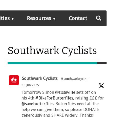
ities
Resources
Contact
Southwark Cyclists
Southwark Cyclists
@southwarkcycle
·
18 Jun 2025
Tomorrow Simon
@sbsaville
sets off on
his 4th
#BikeForButterflies
, raising £££ for
@savebutterflies
. Butterflies need all the
help we can give them, so please DONATE
generously and SHARE widely. Thanks!