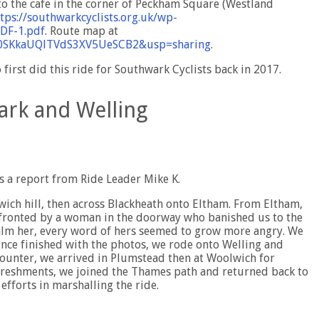
 to the cafe in the corner of Peckham Square (Westland
tps://southwarkcyclists.org.uk/wp-
PDF-1.pdf
. Route map at
rr0SKkaUQlTVdS3XV5UeSCB2&usp=sharing
.
first did this ride for Southwark Cyclists back in 2017.
ark and Welling
s a report from Ride Leader Mike K.
wich hill, then across Blackheath onto Eltham. From Eltham,
nfronted by a woman in the doorway who banished us to the
calm her, every word of hers seemed to grow more angry. We
 Once finished with the photos, we rode onto Welling and
counter, we arrived in Plumstead then at Woolwich for
freshments, we joined the Thames path and returned back to
 efforts in marshalling the ride.