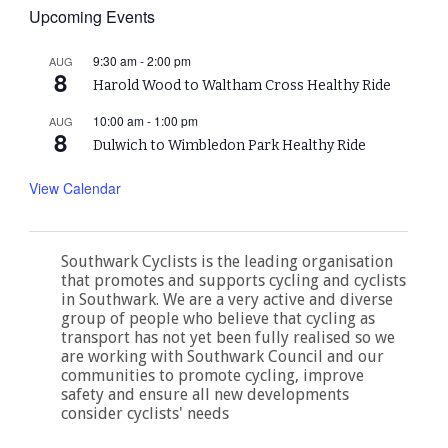
Upcoming Events
9:30 am
-
2:00 pm
AUG
8
Harold Wood to Waltham Cross Healthy Ride
10:00 am
-
1:00 pm
AUG
8
Dulwich to Wimbledon Park Healthy Ride
View Calendar
Southwark Cyclists is the leading organisation
that promotes and supports cycling and cyclists
in Southwark. We are a very active and diverse
group of people who believe that cycling as
transport has not yet been fully realised so we
are working with Southwark Council and our
communities to promote cycling, improve
safety and ensure all new developments
consider cyclists' needs