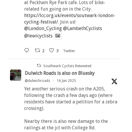
at Peckham Rye Park cafe. Lots of bike-
related fun going on in the City.
https://lcc.org.uk/events/soutwark-london-
cycling-festival/
. Join us!
@London_Cycling
@LambethCyclists
@lewicyclists
2
3
Twitter
Southwark Cyclists Retweeted
Dulwich Roads is also on Bluesky
@dulwichroads
·
16 Jan 2025
Yet another serious crash on the A205,
following the crash a few days ago (where
residents have started a petition for a zebra
crossing).
Nearby there is also new damage to the
railings at the jct with College Rd.