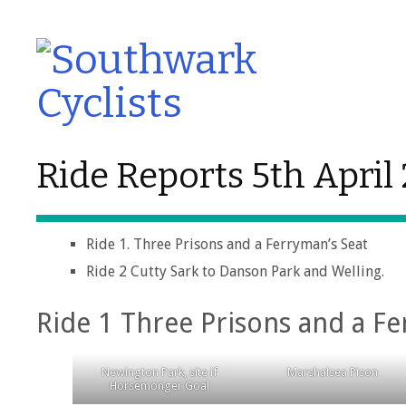
Ride Reports 5th April
Ride 1. Three Prisons and a Ferryman’s Seat
Ride 2 Cutty Sark to Danson Park and Welling.
Ride 1 Three Prisons and a Fe
Newington Park, site if
Marshalsea Pison
Horsemonger Goal