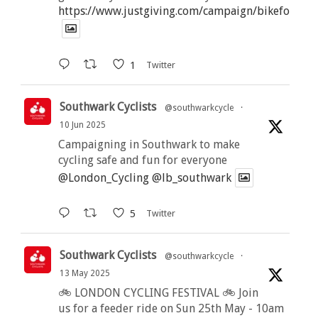
https://www.justgiving.com/campaign/bikeforbutt
1
Twitter
Southwark Cyclists
@southwarkcycle
·
10 Jun 2025
Campaigning in Southwark to make
cycling safe and fun for everyone
@London_Cycling
@lb_southwark
5
Twitter
Southwark Cyclists
@southwarkcycle
·
13 May 2025
🚲 LONDON CYCLING FESTIVAL 🚲 Join
us for a feeder ride on Sun 25th May - 10am