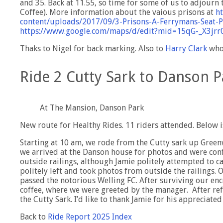
and 35. Back at 11.55, so time for some of us to adjourn
Coffee). More information about the vaious prisons at
ht
content/uploads/2017/09/3-Prisons-A-Ferrymans-Seat-
https://www.google.com/maps/d/edit?mid=15qG-_X3j
Thaks to Nigel for back marking. Also to
Harry Clark
who 
Ride 2 Cutty Sark to Danson P
At The Mansion, Danson Park
New route for Healthy Rides. 11 riders attended. Below i
Starting at 10 am, we rode from the Cutty sark up Green
we arrived at the Danson house for photos and were co
outside railings, although Jamie politely attempted to 
politely left and took photos from outside the railings.
passed the notorious Welling FC. After surviving our en
coffee, where we were greeted by the manager. After re
the Cutty Sark. I’d like to thank Jamie for his appreciated
Back to
Ride Report 2025 Index