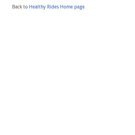
Back to
Healthy Rides Home page