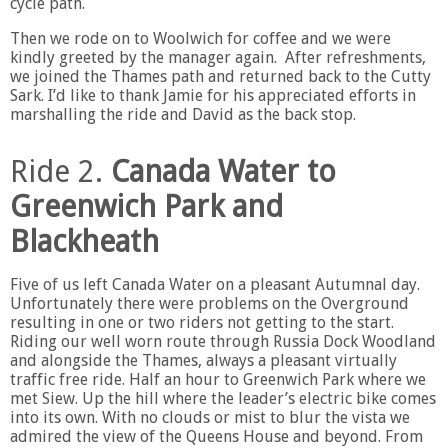
cycle path.
Then we rode on to Woolwich for coffee and we were
kindly greeted by the manager again. After refreshments,
we joined the Thames path and returned back to the Cutty
Sark. I’d like to thank Jamie for his appreciated efforts in
marshalling the ride and David as the back stop.
Ride 2.
Canada Water to
Greenwich Park and
Blackheath
Five of us left Canada Water on a pleasant Autumnal day.
Unfortunately there were problems on the Overground
resulting in one or two riders not getting to the start.
Riding our well worn route through Russia Dock Woodland
and alongside the Thames, always a pleasant virtually
traffic free ride. Half an hour to Greenwich Park where we
met Siew. Up the hill where the leader’s electric bike comes
into its own. With no clouds or mist to blur the vista we
admired the view of the Queens House and beyond. From