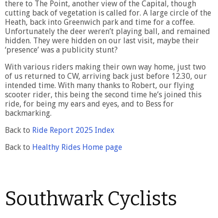
there to The Point, another view of the Capital, though
cutting back of vegetation is called for. A large circle of the
Heath, back into Greenwich park and time for a coffee.
Unfortunately the deer weren’t playing ball, and remained
hidden. They were hidden on our last visit, maybe their
‘presence’ was a publicity stunt?
With various riders making their own way home, just two
of us returned to CW, arriving back just before 12.30, our
intended time. With many thanks to Robert, our flying
scooter rider, this being the second time he’s joined this
ride, for being my ears and eyes, and to Bess for
backmarking.
Back to
Ride Report 2025 Index
Back to
Healthy Rides Home page
Southwark Cyclists