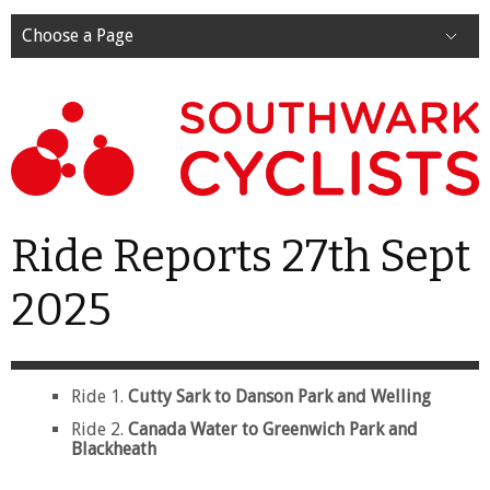
Choose a Page
Ride Reports 27th Sept
2025
Ride 1.
Cutty Sark to Danson Park and Welling
Ride 2.
Canada Water to Greenwich Park and
Blackheath