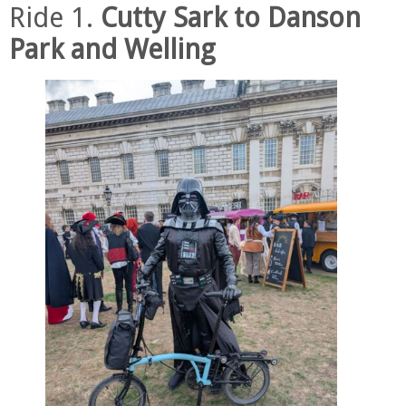
Ride 1.
Cutty Sark to Danson
Park and Welling