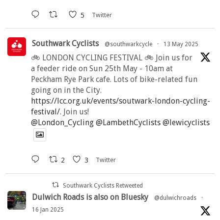
5
Twitter
Southwark Cyclists
@southwarkcycle
·
13 May 2025
🚲 LONDON CYCLING FESTIVAL 🚲 Join us for
a feeder ride on Sun 25th May - 10am at
Peckham Rye Park cafe. Lots of bike-related fun
going on in the City.
https://lcc.org.uk/events/soutwark-london-cycling-
festival/
. Join us!
@London_Cycling
@LambethCyclists
@lewicyclists
2
3
Twitter
Southwark Cyclists Retweeted
Dulwich Roads is also on Bluesky
@dulwichroads
·
16 Jan 2025