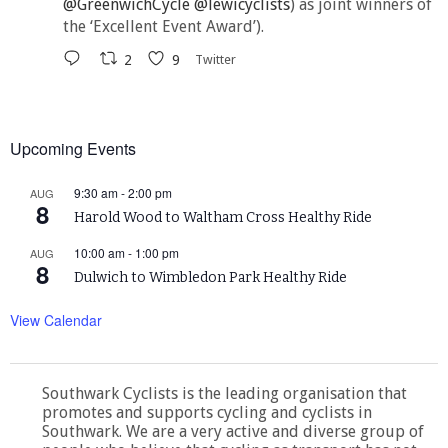
@GreenwichCycle
@lewicyclists
) as joint winners of
the ‘Excellent Event Award’).
2
9
Twitter
Upcoming Events
9:30 am
-
2:00 pm
AUG
8
Harold Wood to Waltham Cross Healthy Ride
10:00 am
-
1:00 pm
AUG
8
Dulwich to Wimbledon Park Healthy Ride
View Calendar
Southwark Cyclists is the leading organisation that
promotes and supports cycling and cyclists in
Southwark. We are a very active and diverse group of