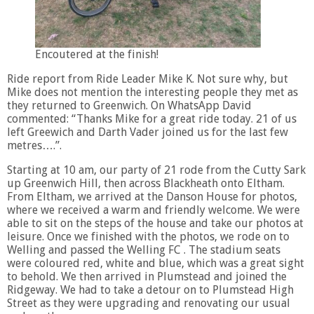
Encoutered at the finish!
Ride report from Ride Leader Mike K. Not sure why, but
Mike does not mention the interesting people they met as
they returned to Greenwich. On WhatsApp David
commented: “Thanks Mike for a great ride today. 21 of us
left Greewich and Darth Vader joined us for the last few
metres….”.
Starting at 10 am, our party of 21 rode from the Cutty Sark
up Greenwich Hill, then across Blackheath onto Eltham.
From Eltham, we arrived at the Danson House for photos,
where we received a warm and friendly welcome. We were
able to sit on the steps of the house and take our photos at
leisure. Once we finished with the photos, we rode on to
Welling and passed the Welling FC . The stadium seats
were coloured red, white and blue, which was a great sight
to behold. We then arrived in Plumstead and joined the
Ridgeway. We had to take a detour on to Plumstead High
Street as they were upgrading and renovating our usual