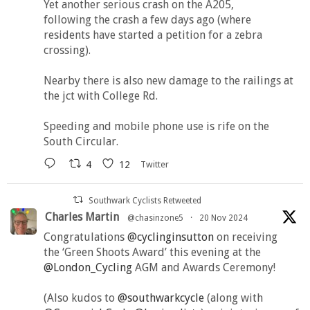
Yet another serious crash on the A205,
following the crash a few days ago (where
residents have started a petition for a zebra
crossing).
Nearby there is also new damage to the railings at
the jct with College Rd.
Speeding and mobile phone use is rife on the
South Circular.
4
12
Twitter
Southwark Cyclists Retweeted
Charles Martin
@chasinzone5
·
20 Nov 2024
Congratulations
@cyclinginsutton
on receiving
the ‘Green Shoots Award’ this evening at the
@London_Cycling
AGM and Awards Ceremony!
(Also kudos to
@southwarkcycle
(along with