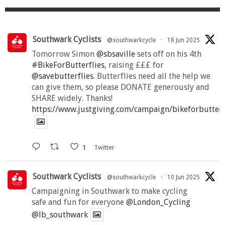
Southwark Cyclists
@southwarkcycle
·
18 Jun 2025
Tomorrow Simon
@sbsaville
sets off on his 4th
#BikeForButterflies
, raising £££ for
@savebutterflies
. Butterflies need all the help we
can give them, so please DONATE generously and
SHARE widely. Thanks!
https://www.justgiving.com/campaign/bikeforbutter
1
Twitter
Southwark Cyclists
@southwarkcycle
·
10 Jun 2025
Campaigning in Southwark to make cycling
safe and fun for everyone
@London_Cycling
@lb_southwark