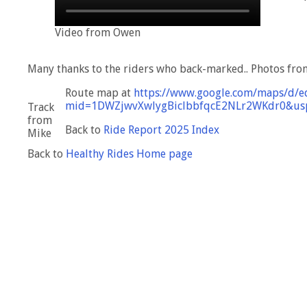
Video from Owen
Many thanks to the riders who back-marked.. Photos fro
Route map at
https://www.google.com/maps/d/e
mid=1DWZjwvXwlygBiclbbfqcE2NLr2WKdr0&usp
Track
from
Back to
Ride Report 2025 Index
Mike
Back to
Healthy Rides Home page