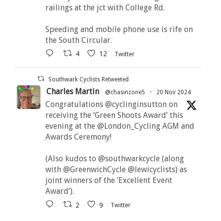
railings at the jct with College Rd.
Speeding and mobile phone use is rife on
the South Circular.
4
12
Twitter
Southwark Cyclists Retweeted
Charles Martin
@chasinzone5
·
20 Nov 2024
Congratulations @cyclinginsutton on
receiving the ‘Green Shoots Award’ this
evening at the @London_Cycling AGM and
Awards Ceremony!
(Also kudos to @southwarkcycle (along
with @GreenwichCycle @lewicyclists) as
joint winners of the ‘Excellent Event
Award’).
2
9
Twitter