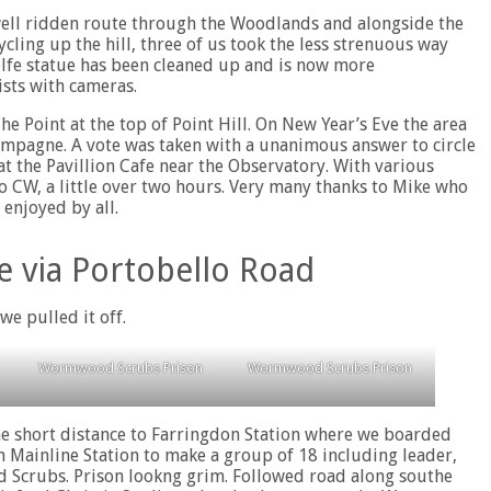
 well ridden route through the Woodlands and alongside the
ycling up the hill, three of us took the less strenuous way
olfe statue has been cleaned up and is now more
ists with cameras.
e Point at the top of Point Hill. On New Year’s Eve the area
hampagne. A vote was taken with a unanimous answer to circle
t the Pavillion Cafe near the Observatory. With various
to CW, a little over two hours. Very many thanks to Mike who
 enjoyed by all.
e via Portobello Road
we pulled it off.
Wormwood Scrubs Prison
Wormwood Scrubs Prison
e short distance to Farringdon Station where we boarded
on Mainline Station to make a group of 18 including leader,
d Scrubs. Prison lookng grim. Followed road along southe