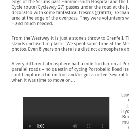
edge of the Scrubs past Hammersnith Hospital and the Li
Cycle route (Cycleway 27) passes under the road at the j
decorated with some fantastical frescos (grafitti). Exch
area at the edge of the overpass. They were volunteers 
– and much needed.
From the Westway it is just a stone’s throw to Grenfell. 
stands enclosed in plastic. We spent some time at the Mem
photos. Even 8 years on there is a distinct atmosphere ab
A very different atmosphere half a mile further on at Po
parallel roads – no questin of cycing Portobello Road itse
could explore a bit on foot and/or get a coffee. Several 
when it was time to move on…
Lea
L
Hyd
Buc
muc