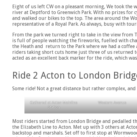
Eight of us left CW on a pleasant morning, We took the
river at Deptford to Greenwich Park. With no prizes for c
and walked our bikes to the top. The area around the W
representative of a Royal Park. As always, busy with tour
From the park we turned right to take in the view from Th
is full of people watching the fireworks, fuelled with c
the Heath and return to the Park where we had a coffee a
riders taking short cuts home just three of us returned 
acted as an excellent back marker for the ride, which was
Ride 2 Acton to London Bridg
Some ride! Not a great distance but rather complex, and 
Gathered at Acton Mainline
Western Avenue
Station
Most riders started from London Bridge and pedalled th
the Elizabeth Line to Acton. Met up with 3 others at Act
backstop and marshals. Set off to first stop at Wormwoo