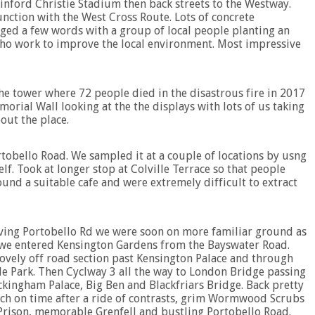
nford Christie Stadium then back streets to the Westway.
unction with the West Cross Route. Lots of concrete
anged a few words with a group of local people planting an
who work to improve the local environment. Most impressive
The tower where 72 people died in the disastrous fire in 2017
orial Wall looking at the the displays with lots of us taking
out the place.
rtobello Road. We sampled it at a couple of locations by usng
lf. Took at longer stop at Colville Terrace so that people
found a suitable cafe and were extremely difficult to extract
ving Portobello Rd we were soon on more familiar ground as
we entered Kensington Gardens from the Bayswater Road.
ovely off road section past Kensington Palace and through
e Park. Then Cyclway 3 all the way to London Bridge passing
kingham Palace, Big Ben and Blackfriars Bridge. Back pretty
h on time after a ride of contrasts, grim Wormwood Scrubs
Prison, memorable Grenfell and bustling Portobello Road.