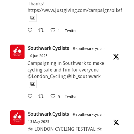
Thanks!
https://www.justgiving.com/campaign/bikeforbut
1
Twitter
Southwark Cyclists
@southwarkcycle
·
10 Jun 2025
Campaigning in Southwark to make
cycling safe and fun for everyone
@London_Cycling @lb_southwark
5
Twitter
Southwark Cyclists
@southwarkcycle
·
13 May 2025
🚲 LONDON CYCLING FESTIVAL 🚲