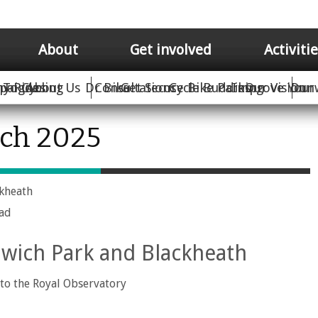
About
Get involved
Activiti
hy Rides
paigns
To Cycling
About Us
Dr Bike
Consultations
Get Secure Bike Parking
Cycle Buddies
Improve Your 
Our Vision
Dun
rch 2025
ckheath
oad
wich Park and Blackheath
to the Royal Observatory