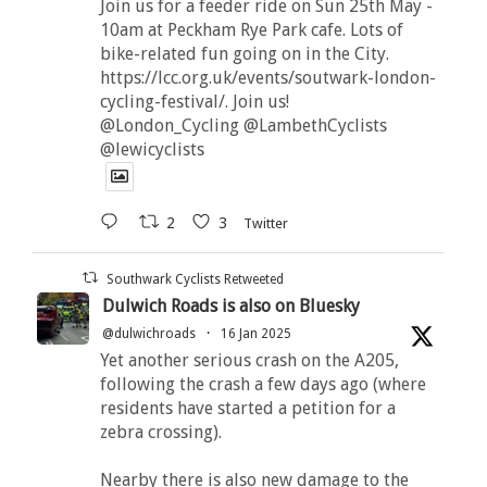
Join us for a feeder ride on Sun 25th May -
10am at Peckham Rye Park cafe. Lots of
bike-related fun going on in the City.
https://lcc.org.uk/events/soutwark-london-
cycling-festival/. Join us!
@London_Cycling @LambethCyclists
@lewicyclists
2
3
Twitter
Southwark Cyclists Retweeted
Dulwich Roads is also on Bluesky
@dulwichroads
·
16 Jan 2025
Yet another serious crash on the A205,
following the crash a few days ago (where
residents have started a petition for a
zebra crossing).
Nearby there is also new damage to the