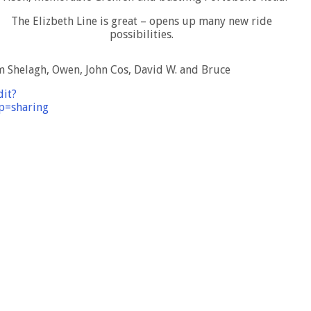
The Elizbeth Line is great – opens up many new ride
possibilities.
m Shelagh, Owen, John Cos, David W. and Bruce
dit?
=sharing