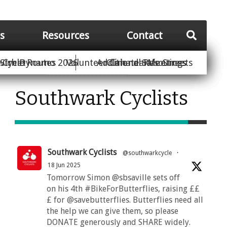
es
Resources
Contact
Street
wich Dynamo 2026
Cycle Routes
Volunteer
Additional Resources
Climate Safe Streets
Calendar
Meetings
Southwark Cyclists
Southwark Cyclists
@southwarkcycle
·
18 Jun 2025
Tomorrow Simon @sbsaville sets off
on his 4th #BikeForButterflies, raising ££
£ for @savebutterflies. Butterflies need all
the help we can give them, so please
DONATE generously and SHARE widely.