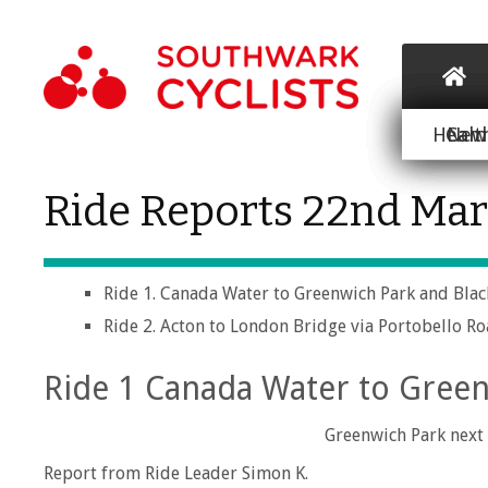
Healt
Cam
New 
Ride Reports 22nd Ma
Ride 1. Canada Water to Greenwich Park and Bla
Ride 2. Acton to London Bridge via Portobello R
Ride 1 Canada Water to Green
Greenwich Park next 
Report from Ride Leader Simon K.