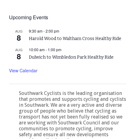
Upcoming Events
9:30 am
-
2:00 pm
AUG
8
Harold Wood to Waltham Cross Healthy Ride
10:00 am
-
1:00 pm
AUG
8
Dulwich to Wimbledon Park Healthy Ride
View Calendar
Southwark Cyclists is the leading organisation
that promotes and supports cycling and cyclists
in Southwark. We are a very active and diverse
group of people who believe that cycling as
transport has not yet been fully realised so we
are working with Southwark Council and our
communities to promote cycling, improve
safety and ensure all new developments