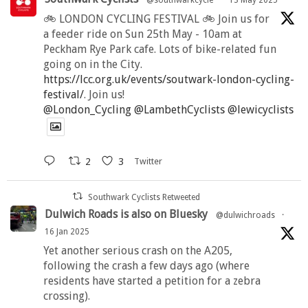
🚲 LONDON CYCLING FESTIVAL 🚲 Join us for
a feeder ride on Sun 25th May - 10am at
Peckham Rye Park cafe. Lots of bike-related fun
going on in the City.
https://lcc.org.uk/events/soutwark-london-cycling-
festival/
. Join us!
@London_Cycling
@LambethCyclists
@lewicyclists
2
3
Twitter
Southwark Cyclists Retweeted
Dulwich Roads is also on Bluesky
@dulwichroads
·
16 Jan 2025
Yet another serious crash on the A205,
following the crash a few days ago (where
residents have started a petition for a zebra
crossing).