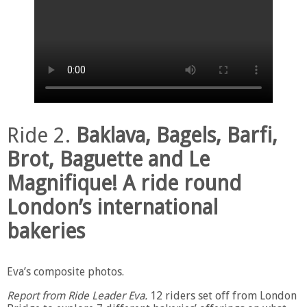
Ride 2.
Baklava, Bagels, Barfi,
Brot, Baguette and Le
Magnifique! A ride round
London’s international
bakeries
Eva’s composite photos.
Report from Ride Leader Eva.
12 riders set off from London