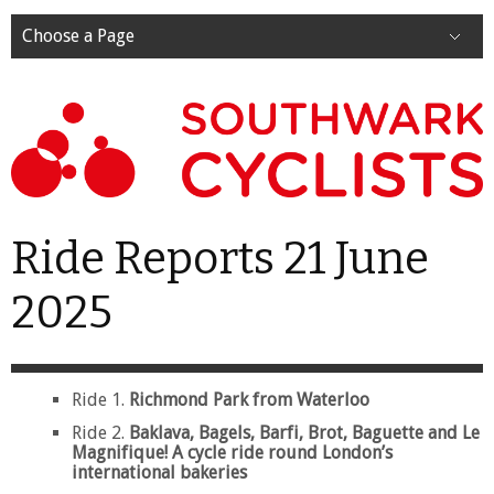
Choose a Page
Ride Reports 21 June
2025
Ride 1.
Richmond Park from Waterloo
Ride 2.
Baklava, Bagels, Barfi, Brot, Baguette and Le
Magnifique! A cycle ride round London’s
international bakeries