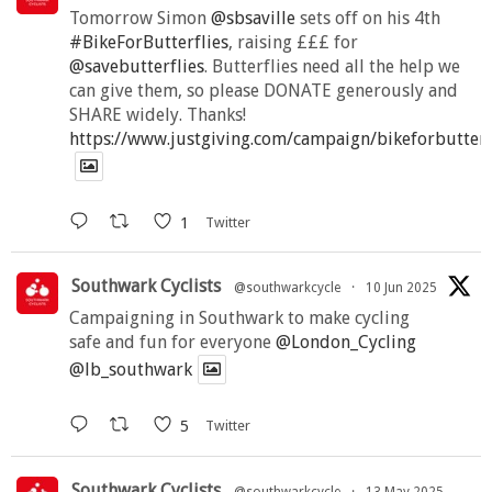
Tomorrow Simon
@sbsaville
sets off on his 4th
#BikeForButterflies
, raising £££ for
@savebutterflies
. Butterflies need all the help we
can give them, so please DONATE generously and
SHARE widely. Thanks!
https://www.justgiving.com/campaign/bikeforbutter
1
Twitter
Southwark Cyclists
@southwarkcycle
·
10 Jun 2025
Campaigning in Southwark to make cycling
safe and fun for everyone
@London_Cycling
@lb_southwark
5
Twitter
Southwark Cyclists
@southwarkcycle
·
13 May 2025