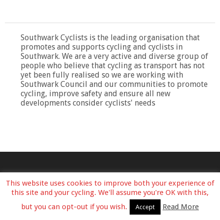
Southwark Cyclists is the leading organisation that
promotes and supports cycling and cyclists in
Southwark. We are a very active and diverse group of
people who believe that cycling as transport has not
yet been fully realised so we are working with
Southwark Council and our communities to promote
cycling, improve safety and ensure all new
developments consider cyclists' needs
This website uses cookies to improve both your experience of
this site and your cycling. We'll assume you're OK with this,
but you can opt-out if you wish.
Read More
Accept