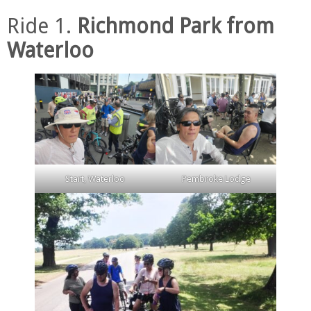
Ride 1.
Richmond Park from
Waterloo
Start, Waterloo
Pembroke Lodge