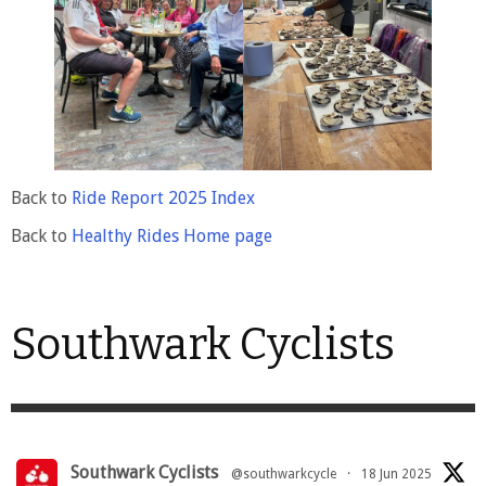
Back to
Ride Report 2025 Index
Back to
Healthy Rides Home page
Southwark Cyclists
Southwark Cyclists
@southwarkcycle
·
18 Jun 2025