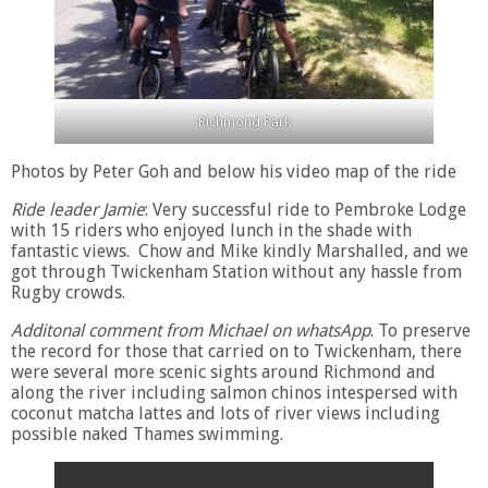
Richmond Park
Photos by Peter Goh and below his video map of the ride
Ride leader Jamie
: Very successful ride to Pembroke Lodge
with 15 riders who enjoyed lunch in the shade with
fantastic views. Chow and Mike kindly Marshalled, and we
got through Twickenham Station without any hassle from
Rugby crowds.
Additonal comment from Michael on whatsApp
. To preserve
the record for those that carried on to Twickenham, there
were several more scenic sights around Richmond and
along the river including salmon chinos intespersed with
coconut matcha lattes and lots of river views including
possible naked Thames swimming.