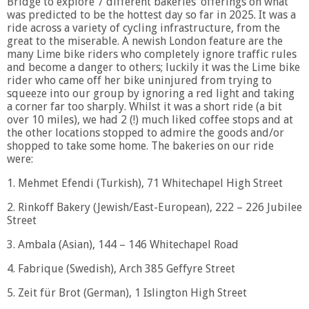
Bridge to explore 7 different bakeries’ offerings on what
was predicted to be the hottest day so far in 2025. It was a
ride across a variety of cycling infrastructure, from the
great to the miserable. A newish London feature are the
many Lime bike riders who completely ignore traffic rules
and become a danger to others; luckily it was the Lime bike
rider who came off her bike uninjured from trying to
squeeze into our group by ignoring a red light and taking
a corner far too sharply. Whilst it was a short ride (a bit
over 10 miles), we had 2 (!) much liked coffee stops and at
the other locations stopped to admire the goods and/or
shopped to take some home. The bakeries on our ride
were:
1. Mehmet Efendi (Turkish), 71 Whitechapel High Street
2. Rinkoff Bakery (Jewish/East-European), 222 – 226 Jubilee
Street
3. Ambala (Asian), 144 – 146 Whitechapel Road
4. Fabrique (Swedish), Arch 385 Geffyre Street
5. Zeit für Brot (German), 1 Islington High Street