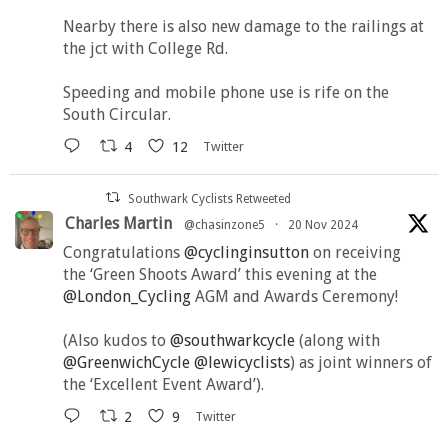
Nearby there is also new damage to the railings at
the jct with College Rd.
Speeding and mobile phone use is rife on the
South Circular.
4
12
Twitter
Southwark Cyclists Retweeted
Charles Martin
@chasinzone5
·
20 Nov 2024
Congratulations
@cyclinginsutton
on receiving
the ‘Green Shoots Award’ this evening at the
@London_Cycling
AGM and Awards Ceremony!
(Also kudos to
@southwarkcycle
(along with
@GreenwichCycle
@lewicyclists
) as joint winners of
the ‘Excellent Event Award’).
2
9
Twitter