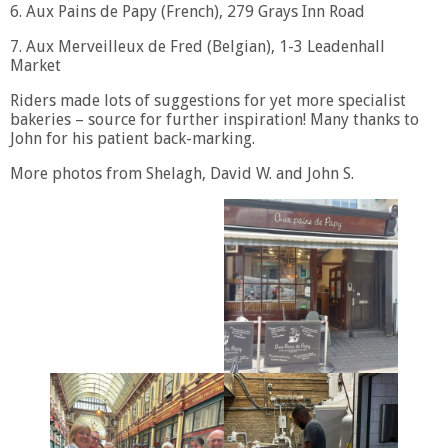
6. Aux Pains de Papy (French), 279 Grays Inn Road
7. Aux Merveilleux de Fred (Belgian), 1-3 Leadenhall
Market
Riders made lots of suggestions for yet more specialist
bakeries – source for further inspiration! Many thanks to
John for his patient back-marking.
More photos from Shelagh, David W. and John S.