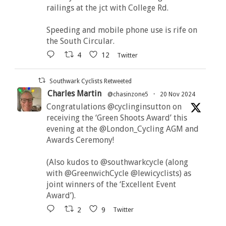
railings at the jct with College Rd.
Speeding and mobile phone use is rife on
the South Circular.
4
12
Twitter
Southwark Cyclists Retweeted
Charles Martin
@chasinzone5
·
20 Nov 2024
Congratulations @cyclinginsutton on
receiving the ‘Green Shoots Award’ this
evening at the @London_Cycling AGM and
Awards Ceremony!
(Also kudos to @southwarkcycle (along
with @GreenwichCycle @lewicyclists) as
joint winners of the ‘Excellent Event
Award’).
2
9
Twitter