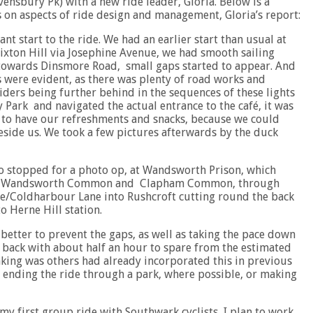
ensbury Pk) with a new ride leader, Gloria. Below is a
on aspects of ride design and management, Gloria’s report:
nt start to the ride. We had an earlier start than usual at
ixton Hill via Josephine Avenue, we had smooth sailing
towards Dinsmore Road, small gaps started to appear. And
 were evident, as there was plenty of road works and
riders being further behind in the sequences of these lights
 Park and navigated the actual entrance to the café, it was
 to have our refreshments and snacks, because we could
eside us. We took a few pictures afterwards by the duck
o stopped for a photo op, at Wandsworth Prison, which
cross Wandsworth Common and Clapham Common, through
/Coldharbour Lane into Rushcroft cutting round the back
o Herne Hill station.
better to prevent the gaps, as well as taking the pace down
 back with about half an hour to spare from the estimated
nking was others had already incorporated this in previous
see ending the ride through a park, where possible, or making
y first group ride with Southwark cyclists, I plan to work