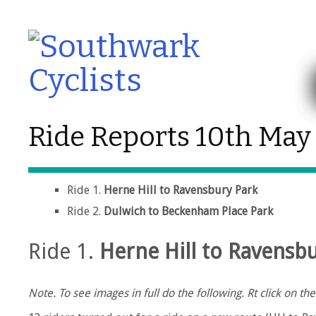
Ride Reports 10th May
Ride 1.
Herne Hill to Ravensbury Park
Ride 2.
Dulwich to Beckenham Place Park
Ride 1.
Herne Hill to Ravensb
Note. To see images in full do the following. Rt click on 