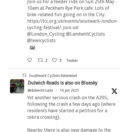
Join us for a feeder ride on Sun 25th May -
10am at Peckham Rye Park cafe. Lots of
bike-related fun going on in the City.
https://lcc.org.uk/events/soutwark-london-
cycling-festival/. Join us!
@London_Cycling @LambethCyclists
@lewicyclists
2
3
Twitter
Southwark Cyclists Retweeted
Dulwich Roads is also on Bluesky
@dulwichroads
·
16 Jan 2025
Yet another serious crash on the A205,
following the crash a few days ago (where
residents have started a petition for a
zebra crossing).
Nearby there is also new damage to the