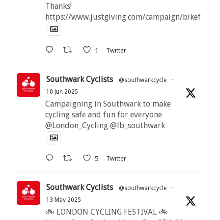
Thanks!
https://www.justgiving.com/campaign/bikeforbut
1
Twitter
Southwark Cyclists
@southwarkcycle
·
10 Jun 2025
Campaigning in Southwark to make
cycling safe and fun for everyone
@London_Cycling @lb_southwark
5
Twitter
Southwark Cyclists
@southwarkcycle
·
13 May 2025
🚲 LONDON CYCLING FESTIVAL 🚲