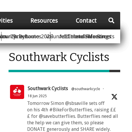
vities
Resources
Contact
Your Street
ion
unwich Dynamo 2026
Cycle Routes
Volunteer
Additional Resources
Climate Safe Streets
Calendar
Meetings
Southwark Cyclists
Southwark Cyclists
@southwarkcycle
·
18 Jun 2025
Tomorrow Simon @sbsaville sets off
on his 4th #BikeForButterflies, raising ££
£ for @savebutterflies. Butterflies need all
the help we can give them, so please
DONATE generously and SHARE widely.