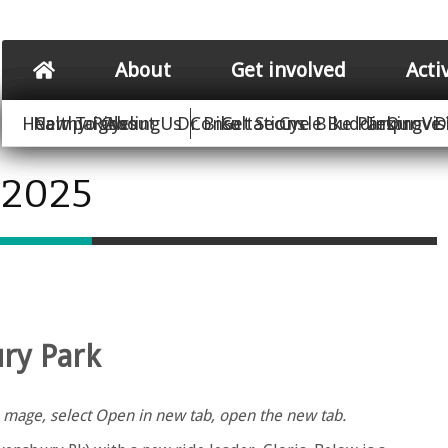
About
Get involved
Acti
Healthy Rides
New To Cycling
Campaigns
About Us
Dr Bike
Consultations
Get Secure Bike Parking
Cycle Buddies
Improve 
Our Vis
D
 2025
ury Park
the mage, select Open in new tab, open the new tab.