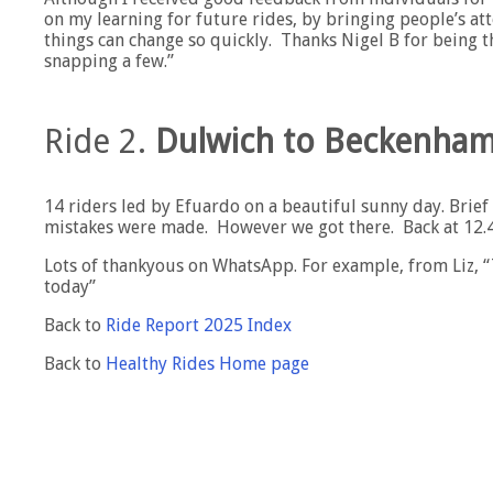
on my learning for future rides, by bringing people’s at
things can change so quickly. Thanks Nigel B for being 
snapping a few.”
Ride 2.
Dulwich to Beckenham
14 riders led by Efuardo on a beautiful sunny day. Brie
mistakes were made. However we got there. Back at 12.45
Lots of thankyous on WhatsApp. For example, from Liz, 
today”
Back to
Ride Report 2025 Index
Back to
Healthy Rides Home page