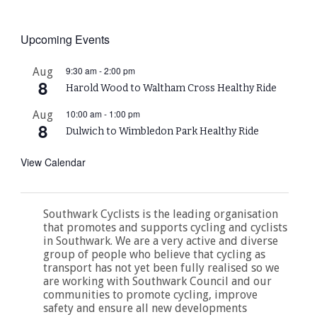
Upcoming Events
9:30 am
-
2:00 pm
Aug
8
Harold Wood to Waltham Cross Healthy Ride
10:00 am
-
1:00 pm
Aug
8
Dulwich to Wimbledon Park Healthy Ride
View Calendar
Southwark Cyclists is the leading organisation
that promotes and supports cycling and cyclists
in Southwark. We are a very active and diverse
group of people who believe that cycling as
transport has not yet been fully realised so we
are working with Southwark Council and our
communities to promote cycling, improve
safety and ensure all new developments