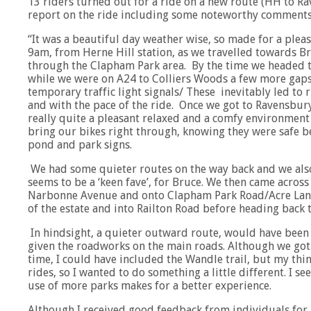
13 riders turned out for a ride on a new route (HH to Rav
report on the ride including some noteworthy comments 
“It was a beautiful day weather wise, so made for a pleasa
9am, from Herne Hill station, as we travelled towards Br
through the Clapham Park area. By the time we headed 
while we were on A24 to Colliers Woods a few more gaps
temporary traffic light signals/ These inevitably led to 
and with the pace of the ride. Once we got to Ravensbury
really quite a pleasant relaxed and a comfy environment
bring our bikes right through, knowing they were safe b
pond and park signs.
We had some quieter routes on the way back and we als
seems to be a ‘keen fave’, for Bruce. We then came a
Narbonne Avenue and onto Clapham Park Road/Acre Lane
of the estate and into Railton Road before heading back t
In hindsight, a quieter outward route, would have been 
given the roadworks on the main roads. Although we got
time, I could have included the Wandle trail, but my thi
rides, so I wanted to do something a little different. I 
use of more parks makes for a better experience.
Although I received good feedback from individuals for m