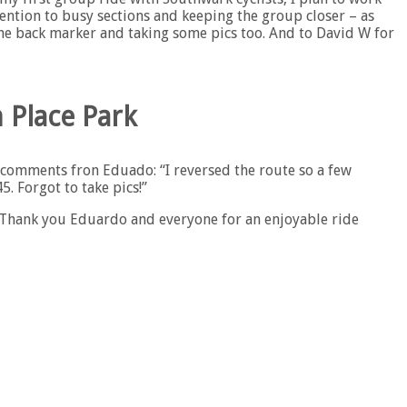
tention to busy sections and keeping the group closer – as
the back marker and taking some pics too. And to David W for
 Place Park
f comments fron Eduado: “I reversed the route so a few
. Forgot to take pics!”
“Thank you Eduardo and everyone for an enjoyable ride