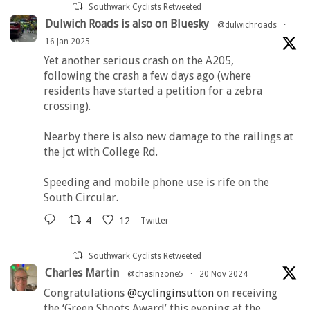
Southwark Cyclists Retweeted
Dulwich Roads is also on Bluesky
@dulwichroads
·
16 Jan 2025
Yet another serious crash on the A205,
following the crash a few days ago (where
residents have started a petition for a zebra
crossing).
Nearby there is also new damage to the railings at
the jct with College Rd.
Speeding and mobile phone use is rife on the
South Circular.
4
12
Twitter
Southwark Cyclists Retweeted
Charles Martin
@chasinzone5
·
20 Nov 2024
Congratulations
@cyclinginsutton
on receiving
the ‘Green Shoots Award’ this evening at the