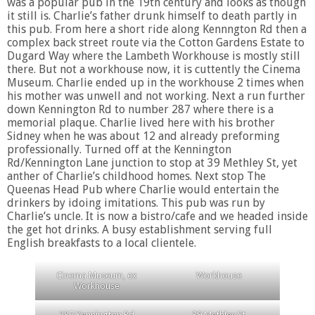
was a popular pub in the 19th century and looks as though
it still is. Charlie’s father drunk himself to death partly in
this pub. From here a short ride along Kennngton Rd then a
complex back street route via the Cotton Gardens Estate to
Dugard Way where the Lambeth Workhouse is mostly still
there. But not a workhouse now, it is cuttently the Cinema
Museum. Charlie ended up in the workhouse 2 times when
his mother was unwell and not working. Next a run further
down Kennington Rd to number 287 where there is a
memorial plaque. Charlie lived here with his brother
Sidney when he was about 12 and already preforming
professionally. Turned off at the Kennington
Rd/Kennington Lane junction to stop at 39 Methley St, yet
anther of Charlie’s childhood homes. Next stop The
Queenas Head Pub where Charlie would entertain the
drinkers by idoing imitations. This pub was run by
Charlie’s uncle. It is now a bistro/cafe and we headed inside
the get hot drinks. A busy establishment serving full
English breakfasts to a local clientele.
Cinema Museum, ex
Workhouse
Workhouse
287 Kennington Rd
39 Methley St