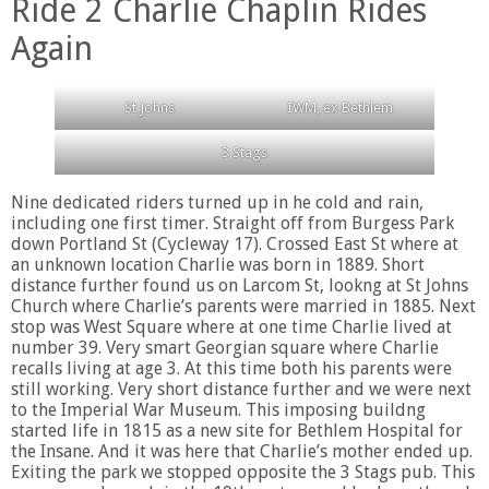
Ride 2 Charlie Chaplin Rides
Again
St Johns
IWM, ex Bethlem
3 Stags
Nine dedicated riders turned up in he cold and rain,
including one first timer. Straight off from Burgess Park
down Portland St (Cycleway 17). Crossed East St where at
an unknown location Charlie was born in 1889. Short
distance further found us on Larcom St, lookng at St Johns
Church where Charlie’s parents were married in 1885. Next
stop was West Square where at one time Charlie lived at
number 39. Very smart Georgian square where Charlie
recalls living at age 3. At this time both his parents were
still working. Very short distance further and we were next
to the Imperial War Museum. This imposing buildng
started life in 1815 as a new site for Bethlem Hospital for
the Insane. And it was here that Charlie’s mother ended up.
Exiting the park we stopped opposite the 3 Stags pub. This