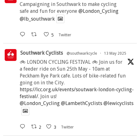
Campaigning in Southwark to make cycling
safe and fun for everyone
@London_Cycling
@lb_southwark
5
Twitter
Southwark Cyclists
@southwarkcycle
·
13 May 2025
🚲 LONDON CYCLING FESTIVAL 🚲 Join us for
a feeder ride on Sun 25th May - 10am at
Peckham Rye Park cafe. Lots of bike-related fun
going on in the City.
https://lcc.org.uk/events/soutwark-london-cycling-
festival/
. Join us!
@London_Cycling
@LambethCyclists
@lewicyclists
2
3
Twitter