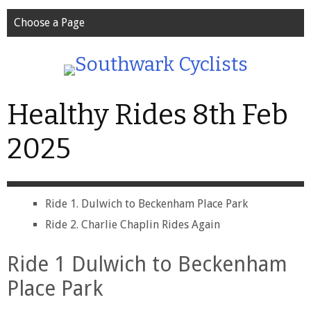
Choose a Page
Healthy Rides 8th Feb
2025
Ride 1. Dulwich to Beckenham Place Park
Ride 2. Charlie Chaplin Rides Again
Ride 1 Dulwich to Beckenham
Place Park