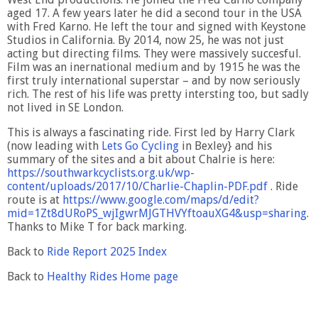
aged 17. A few years later he did a second tour in the USA
with Fred Karno. He left the tour and signed with Keystone
Studios in California. By 2014, now 25, he was not just
acting but directing films. They were massively succesful.
Film was an inernational medium and by 1915 he was the
first truly international superstar – and by now seriously
rich. The rest of his life was pretty intersting too, but sadly
not lived in SE London.
This is always a fascinating ride. First led by Harry Clark
(now leading with
Lets Go Cycling
in Bexley} and his
summary of the sites and a bit about Chalrie is here:
https://southwarkcyclists.org.uk/wp-
content/uploads/2017/10/Charlie-Chaplin-PDF.pdf
. Ride
route is at
https://www.google.com/maps/d/edit?
mid=1Zt8dURoPS_wjIgwrMJGTHVYftoauXG4&usp=sharing
.
Thanks to Mike T for back marking.
Back to
Ride Report 2025 Index
Back to
Healthy Rides Home page