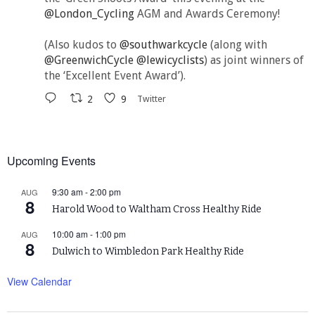
@London_Cycling
AGM and Awards Ceremony!
(Also kudos to
@southwarkcycle
(along with
@GreenwichCycle
@lewicyclists
) as joint winners of
the ‘Excellent Event Award’).
2
9
Twitter
Upcoming Events
9:30 am
-
2:00 pm
AUG
8
Harold Wood to Waltham Cross Healthy Ride
10:00 am
-
1:00 pm
AUG
8
Dulwich to Wimbledon Park Healthy Ride
View Calendar