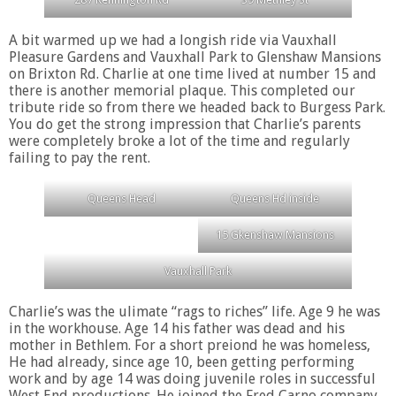
A bit warmed up we had a longish ride via Vauxhall
Pleasure Gardens and Vauxhall Park to Glenshaw Mansions
on Brixton Rd. Charlie at one time lived at number 15 and
there is another memorial plaque. This completed our
tribute ride so from there we headed back to Burgess Park.
You do get the strong impression that Charlie’s parents
were completely broke a lot of the time and regularly
failing to pay the rent.
Queens Head
Queens Hd inside
15 Gkenshaw Mansions
Vauxhall Park
Charlie’s was the ulimate “rags to riches” life. Age 9 he was
in the workhouse. Age 14 his father was dead and his
mother in Bethlem. For a short preiond he was homeless,
He had already, since age 10, been getting performing
work and by age 14 was doing juvenile roles in successful
West End productions. He joined the Fred Carno company