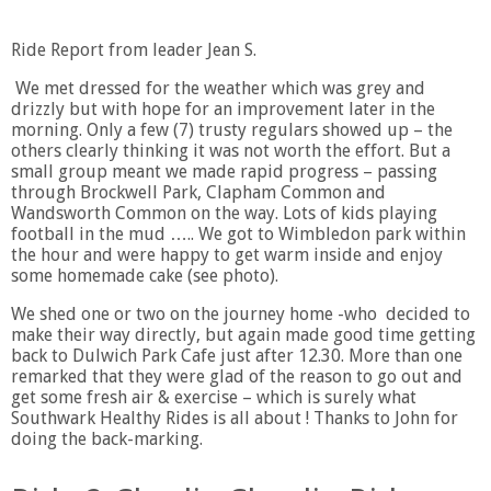
Ride Report from leader Jean S.
We met dressed for the weather which was grey and
drizzly but with hope for an improvement later in the
morning. Only a few (7) trusty regulars showed up – the
others clearly thinking it was not worth the effort. But a
small group meant we made rapid progress – passing
through Brockwell Park, Clapham Common and
Wandsworth Common on the way. Lots of kids playing
football in the mud ….. We got to Wimbledon park within
the hour and were happy to get warm inside and enjoy
some homemade cake (see photo).
We shed one or two on the journey home -who decided to
make their way directly, but again made good time getting
back to Dulwich Park Cafe just after 12.30. More than one
remarked that they were glad of the reason to go out and
get some fresh air & exercise – which is surely what
Southwark Healthy Rides is all about ! Thanks to John for
doing the back-marking.