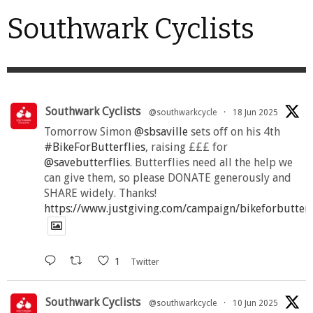
Southwark Cyclists
Southwark Cyclists
@southwarkcycle
·
18 Jun 2025
Tomorrow Simon
@sbsaville
sets off on his 4th
#BikeForButterflies
, raising £££ for
@savebutterflies
. Butterflies need all the help we
can give them, so please DONATE generously and
SHARE widely. Thanks!
https://www.justgiving.com/campaign/bikeforbutter
1
Twitter
Southwark Cyclists
@southwarkcycle
·
10 Jun 2025