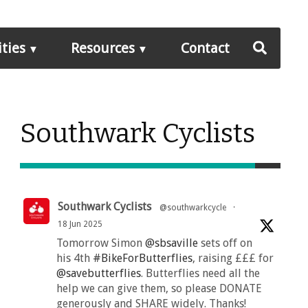
ities
Resources
Contact
Southwark Cyclists
Southwark Cyclists
@southwarkcycle
·
18 Jun 2025
Tomorrow Simon
@sbsaville
sets off on
his 4th
#BikeForButterflies
, raising £££ for
@savebutterflies
. Butterflies need all the
help we can give them, so please DONATE
generously and SHARE widely. Thanks!