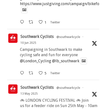
https://www.justgiving.com/campaign/bikeforbutt
1
Twitter
Southwark Cyclists
@southwarkcycle
·
10 Jun 2025
Campaigning in Southwark to make
cycling safe and fun for everyone
@London_Cycling
@lb_southwark
5
Twitter
Southwark Cyclists
@southwarkcycle
·
13 May 2025
🚲 LONDON CYCLING FESTIVAL 🚲 Join
us for a feeder ride on Sun 25th May - 10am