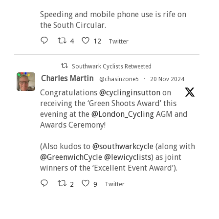
Speeding and mobile phone use is rife on
the South Circular.
4
12
Twitter
Southwark Cyclists Retweeted
Charles Martin
@chasinzone5
·
20 Nov 2024
Congratulations
@cyclinginsutton
on
receiving the ‘Green Shoots Award’ this
evening at the
@London_Cycling
AGM and
Awards Ceremony!
(Also kudos to
@southwarkcycle
(along with
@GreenwichCycle
@lewicyclists
) as joint
winners of the ‘Excellent Event Award’).
2
9
Twitter