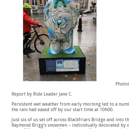
Photos
Report by Ride Leader Jane C.
Persistent wet weather from early morning led to a numbe
the rain had eased off by our start time at 10h00.
Just six of us set off across Blackfriars Bridge and into t
Raymond Brigg’s snowmen – individually decorated by di