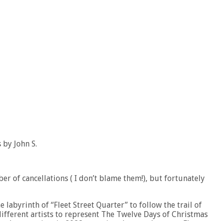
 by John S.
r of cancellations ( I don’t blame them!), but fortunately
he labyrinth of “Fleet Street Quarter” to follow the trail of
fferent artists to represent The Twelve Days of Christmas