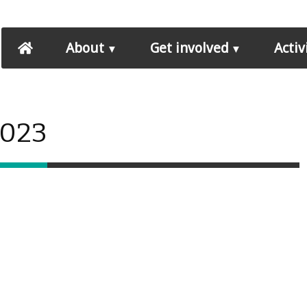
About
Get involved
Activ
2023