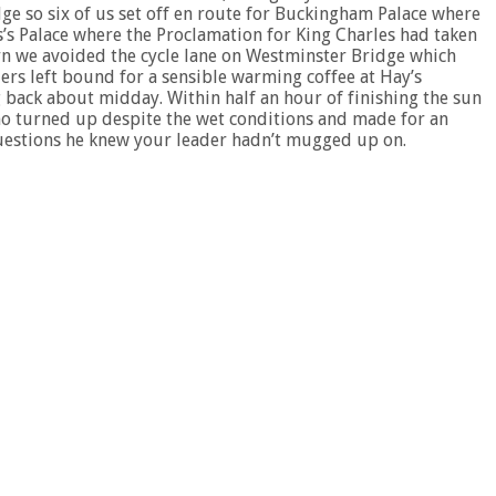
ge so six of us set off en route for Buckingham Palace where
es’s Palace where the Proclamation for King Charles had taken
rn we avoided the cycle lane on Westminster Bridge which
ers left bound for a sensible warming coffee at Hay’s
g back about midday. Within half an hour of finishing the sun
o turned up despite the wet conditions and made for an
questions he knew your leader hadn’t mugged up on.