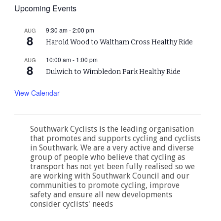
Upcoming Events
9:30 am
-
2:00 pm
AUG
8
Harold Wood to Waltham Cross Healthy Ride
10:00 am
-
1:00 pm
AUG
8
Dulwich to Wimbledon Park Healthy Ride
View Calendar
Southwark Cyclists is the leading organisation
that promotes and supports cycling and cyclists
in Southwark. We are a very active and diverse
group of people who believe that cycling as
transport has not yet been fully realised so we
are working with Southwark Council and our
communities to promote cycling, improve
safety and ensure all new developments
consider cyclists' needs