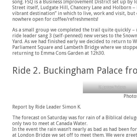
song. FSQ is a Business Improvement District set up by l
Street itself, Ludgate Hill, Chancery Lane and Holborn – 
vibrant destination” in which to live, work and visit, b
nowhere open for coffee/refreshments!
As a small group we completed the trail quite quickly – r
ride leader sang 3 (self-penned) new verses to the Sno
Yard. As we had finished early we decided to return to
Parliament Square and Lambeth Bridge where we stopped 
returning to Emma Cons Garden at 12h30.
Ride 2. Buckingham Palace f
St James Palace
Photo
Report by Ride Leader Simon K.
The forecast on Saturday was for rain of a Biblical delu
only two to meet at Canada Water.
In the event the rain wasn’t nearly as bad as had been fo
at London Bridge we set off to meet them. We were gree