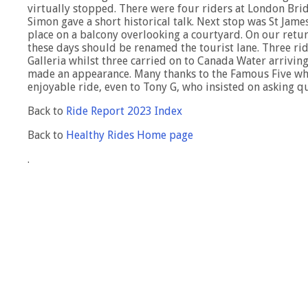
virtually stopped. There were four riders at London Brid
Simon gave a short historical talk. Next stop was St Jam
place on a balcony overlooking a courtyard. On our retu
these days should be renamed the tourist lane. Three rid
Galleria whilst three carried on to Canada Water arrivin
made an appearance. Many thanks to the Famous Five wh
enjoyable ride, even to Tony G, who insisted on asking 
Back to
Ride Report 2023 Index
Back to
Healthy Rides Home page
.