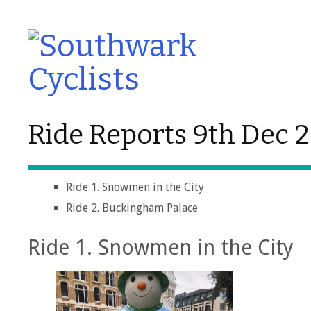
Ride Reports 9th Dec 
Ride 1. Snowmen in the City
Ride 2. Buckingham Palace
Ride 1. Snowmen in the City