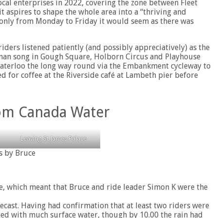
ocal enterprises in 2022, covering the zone between Fleet
it aspires to shape the whole area into a “thriving and
ut only from Monday to Friday it would seem as there was
iders listened patiently (and possibly appreciatively) as the
wman song in Gough Square, Holborn Circus and Playhouse
 Waterloo the long way round via the Embankment cycleway to
for coffee at the Riverside café at Lambeth pier before
rom Canada Water
Leaving St James Palace
s by Bruce
ge, which meant that Bruce and ride leader Simon K were the
recast. Having had confirmation that at least two riders were
ted with much surface water, though by 10.00 the rain had