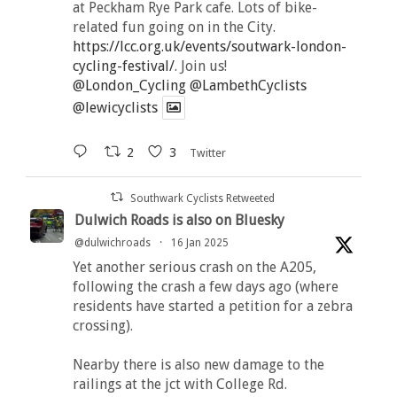
at Peckham Rye Park cafe. Lots of bike-
related fun going on in the City.
https://lcc.org.uk/events/soutwark-london-
cycling-festival/
. Join us!
@London_Cycling
@LambethCyclists
@lewicyclists
2
3
Twitter
Southwark Cyclists Retweeted
Dulwich Roads is also on Bluesky
@dulwichroads
·
16 Jan 2025
Yet another serious crash on the A205,
following the crash a few days ago (where
residents have started a petition for a zebra
crossing).
Nearby there is also new damage to the
railings at the jct with College Rd.