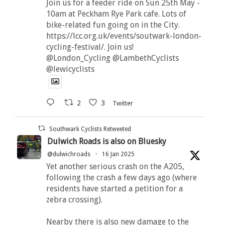
Join us for a feeder ride on Sun 25th May -
10am at Peckham Rye Park cafe. Lots of
bike-related fun going on in the City.
https://lcc.org.uk/events/soutwark-london-
cycling-festival/. Join us!
@London_Cycling @LambethCyclists
@lewicyclists
2
3
Twitter
Southwark Cyclists Retweeted
Dulwich Roads is also on Bluesky
@dulwichroads
·
16 Jan 2025
Yet another serious crash on the A205,
following the crash a few days ago (where
residents have started a petition for a
zebra crossing).
Nearby there is also new damage to the