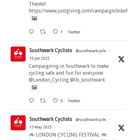
Thanks!
https://www.justgiving.com/campaign/bikeforbut
1
Twitter
Southwark Cyclists
@southwarkcycle
·
10 Jun 2025
Campaigning in Southwark to make
cycling safe and fun for everyone
@London_Cycling @lb_southwark
5
Twitter
Southwark Cyclists
@southwarkcycle
·
13 May 2025
🚲 LONDON CYCLING FESTIVAL 🚲