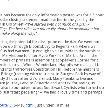
terious because the only information posted was for a 3 hour
s the closing statement made earlier in the year by the
in Old Street:-
“We started with not much of a plan –
ling. The best rides are not really about the destination but
u make along the way.”
ring the potential for disruption on the day. We went out
hen on up through Bloomsbury to Regents Park where we
of us had warmed up enough to sit outside in the sunshine.
in Marylebone to enter Hyde Park near Marble Arch – the
umbers of protesters assembling at Speaker’s Corner for a
irections to see Winter Wonderland. Happily we managed to
d into traffic-free Constitution Hill before the marchers
Bridge (teeming with tourists) to Burgess Park by way of
tly 3 hours after we’d started. Many thanks to Eva and
urn journeys and to Eduardo and Andrew for seeing us
u! also to our adventurous Southwark Cyclists who turned up
o just “start pedalling” – we had a lovely time and perhaps
route_5154410.html
just under 18 miles