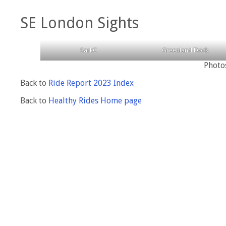
SE London Sights
SarkC
Greenland Dock
Photo
Back to
Ride Report 2023 Index
Back to
Healthy Rides Home page