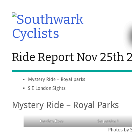
Ride Report Nov 25th 
Mystery Ride – Royal parks
S E London Sights
Mystery Ride – Royal Parks
Hamleys Elves
Serpentine 1
Photos by S