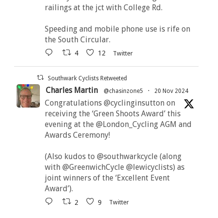
railings at the jct with College Rd.
Speeding and mobile phone use is rife on
the South Circular.
4
12
Twitter
Southwark Cyclists Retweeted
Charles Martin
@chasinzone5
·
20 Nov 2024
Congratulations @cyclinginsutton on
receiving the ‘Green Shoots Award’ this
evening at the @London_Cycling AGM and
Awards Ceremony!
(Also kudos to @southwarkcycle (along
with @GreenwichCycle @lewicyclists) as
joint winners of the ‘Excellent Event
Award’).
2
9
Twitter