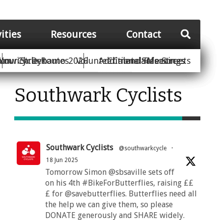
vities
Resources
Contact
Your Street
ion
unwich Dynamo 2026
Cycle Routes
Volunteer
Additional Resources
Climate Safe Streets
Calendar
Meetings
Southwark Cyclists
Southwark Cyclists
@southwarkcycle
·
18 Jun 2025
Tomorrow Simon @sbsaville sets off
on his 4th #BikeForButterflies, raising ££
£ for @savebutterflies. Butterflies need all
the help we can give them, so please
DONATE generously and SHARE widely.