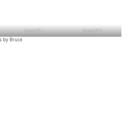
Stave Hill 1
Stave Hill 2
s by Bruce