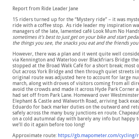
Report from Ride Leader Jane
15 riders turned up for the “Mystery ride” – it was mys
ride with a coffee stop. As ride leader my inspiration wa
managers of the late, lamented café Look Mum No Hands 
sometimes it’s best to just get on your bike and start pedal
the things you see, the snacks you eat and the friends yo
However, there was a plan and it went quite well conside
via Kennington and Waterloo over Blackfriars Bridge t
stopped at the Broad Walk Café for a short break; most 
Out across York Bridge and then through quiet streets 
original route was adjusted here to account for large n
march, along with droves of visitors coming from all d
avoid the crowds and made it across Hyde Park Corner an
had set off from Park Lane. Homeward over Westminster 
Elephant & Castle and Walworth Road, arriving back exac
Eduardo for back marker duties on the outward and ret
safely across the many busy junctions en route. Chapea
on a cold autumnal day with barely any info but happy t
we’ll do it again before too long!
Approximate route:
https://gb.mapometer.com/cycling/