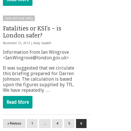
Cycle and road safety
Fatalities or KSI’s – is
London safer?
November 15, 2013 |
Andy Cawdell
Information from Ian Wingrove
<Ian.Wingrove@london.gov.uk>
It was suggested that we circulate
this briefing prepared for Darren
Johnson. The calculation is based
upon the figures supplied by TfL.
We have repeatedly …
Read More
« Previous
1
…
4
5
6