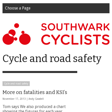
Choose a Page
Cycle and road safety
Cycle and road safety
More on fatalities and KSI’s
November 17, 2013 |
Andy Cawdell
Tom says We also produced a chart
showing the figures for each year