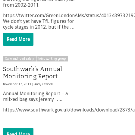
from 2002-2011.
https://twitter.com/GreenLondonAMs/status/40134397321
We don’t yet have TfL figures for
cycle stages in 2012, but if the …
Read More
Cycle and road safety
Joint working group
Southwark’s Annual
Monitoring Report
November 17, 2013 |
Andy Cawdell
Annual Monitoring Report – a
miixed bag says Jeremy …..
https://www.southwark.gov.uk/downloads/download/2873/a
Read More