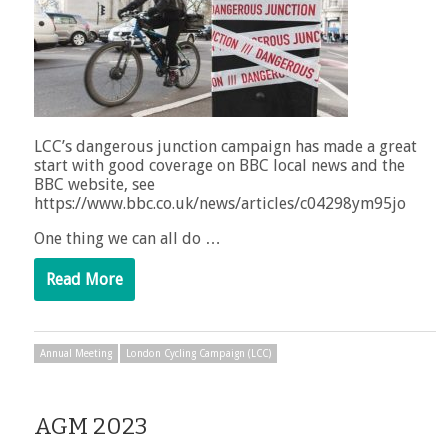
LCC’s dangerous junction campaign has made a great
start with good coverage on BBC local news and the
BBC website, see
https://www.bbc.co.uk/news/articles/c04298ym95jo
One thing we can all do …
Read More
Annual Meeting
London Cycling Campaign (LCC)
AGM 2023