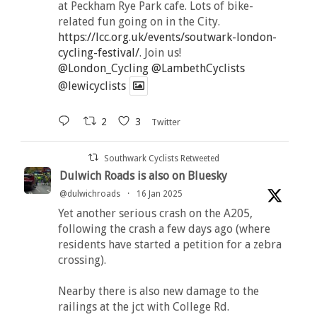
at Peckham Rye Park cafe. Lots of bike-
related fun going on in the City.
https://lcc.org.uk/events/soutwark-london-
cycling-festival/
. Join us!
@London_Cycling
@LambethCyclists
@lewicyclists
2
3
Twitter
Southwark Cyclists Retweeted
Dulwich Roads is also on Bluesky
@dulwichroads
·
16 Jan 2025
Yet another serious crash on the A205,
following the crash a few days ago (where
residents have started a petition for a zebra
crossing).
Nearby there is also new damage to the
railings at the jct with College Rd.