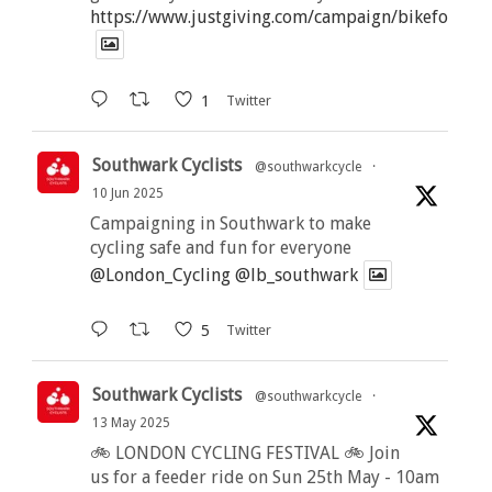
https://www.justgiving.com/campaign/bikeforbutt
1
Twitter
Southwark Cyclists
@southwarkcycle
·
10 Jun 2025
Campaigning in Southwark to make
cycling safe and fun for everyone
@London_Cycling
@lb_southwark
5
Twitter
Southwark Cyclists
@southwarkcycle
·
13 May 2025
🚲 LONDON CYCLING FESTIVAL 🚲 Join
us for a feeder ride on Sun 25th May - 10am