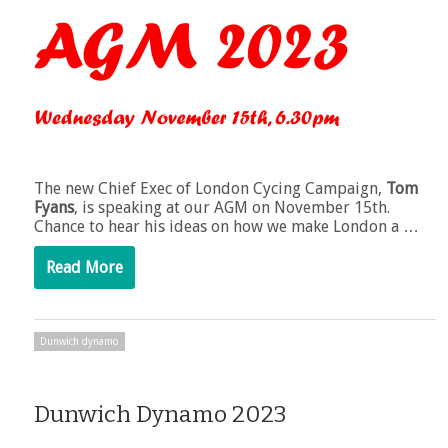
The new Chief Exec of London Cycing Campaign,
Tom
Fyans
, is speaking at our AGM on November 15th.
Chance to hear his ideas on how we make London a …
Read More
Dunwich dynamo
Dunwich Dynamo 2023