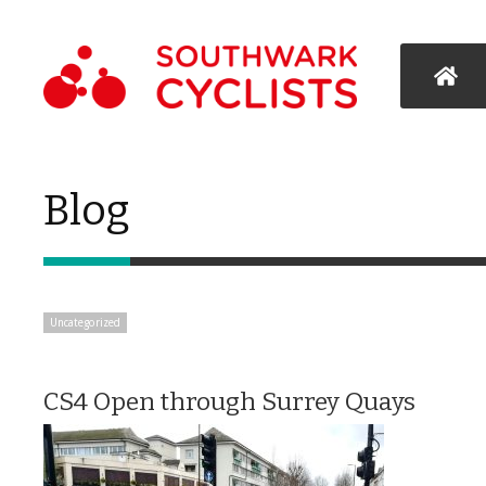
Blog
Uncategorized
CS4 Open through Surrey Quays