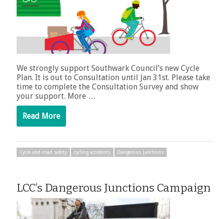
We strongly support Southwark Council’s new Cycle
Plan. It is out to Consultation until Jan 31st. Please take
time to complete the Consultation Survey and show
your support. More …
Read More
Cycle and road safety
cycling accidents
Dangerous Junctions
LCC’s Dangerous Junctions Campaign