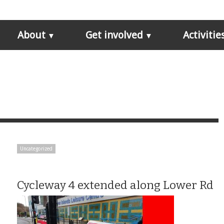
About
Get involved
Activitie
Uncategorized
Cycleway 4 extended along Lower Rd