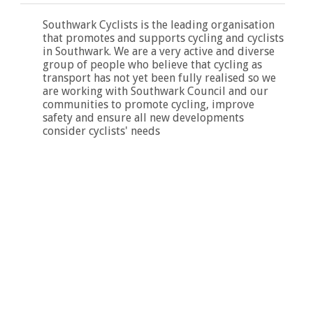
Southwark Cyclists is the leading organisation
that promotes and supports cycling and cyclists
in Southwark. We are a very active and diverse
group of people who believe that cycling as
transport has not yet been fully realised so we
are working with Southwark Council and our
communities to promote cycling, improve
safety and ensure all new developments
consider cyclists' needs