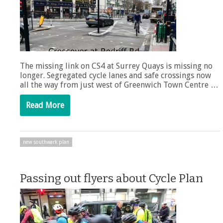
The missing link on CS4 at Surrey Quays is missing no
longer. Segregated cycle lanes and safe crossings now
all the way from just west of Greenwich Town Centre …
Read More
new southwark plan
Passing out flyers about Cycle Plan