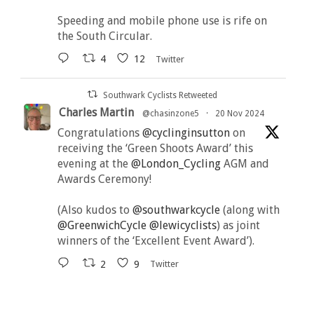
Speeding and mobile phone use is rife on
the South Circular.
4
12
Twitter
Southwark Cyclists Retweeted
Charles Martin
@chasinzone5
·
20 Nov 2024
Congratulations
@cyclinginsutton
on
receiving the ‘Green Shoots Award’ this
evening at the
@London_Cycling
AGM and
Awards Ceremony!
(Also kudos to
@southwarkcycle
(along with
@GreenwichCycle
@lewicyclists
) as joint
winners of the ‘Excellent Event Award’).
2
9
Twitter