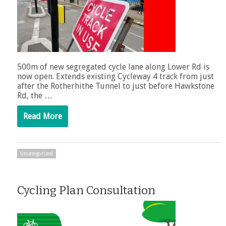
500m of new segregated cycle lane along Lower Rd is
now open. Extends existing Cycleway 4 track from just
after the Rotherhithe Tunnel to just before Hawkstone
Rd, the …
Read More
Uncategorized
Cycling Plan Consultation