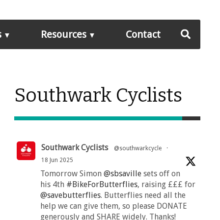
s
Resources
Contact
Southwark Cyclists
Southwark Cyclists
@southwarkcycle
·
18 Jun 2025
Tomorrow Simon
@sbsaville
sets off on
his 4th
#BikeForButterflies
, raising £££ for
@savebutterflies
. Butterflies need all the
help we can give them, so please DONATE
generously and SHARE widely. Thanks!