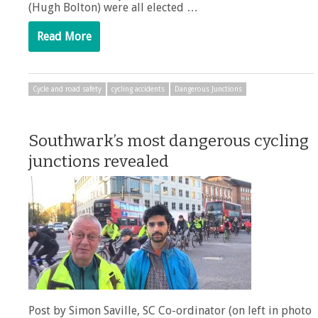
(Hugh Bolton) were all elected …
Read More
Cycle and road safety
cycling accidents
Dangerous Junctions
Southwark’s most dangerous cycling
junctions revealed
Post by Simon Saville, SC Co-ordinator (on left in photo