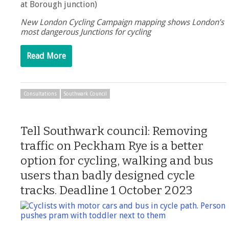
at Borough junction)
New London Cycling Campaign mapping shows London’s
most dangerous Junctions for cycling
Read More
Consultations
Southwark Council
Tell Southwark council: Removing
traffic on Peckham Rye is a better
option for cycling, walking and bus
users than badly designed cycle
tracks. Deadline 1 October 2023