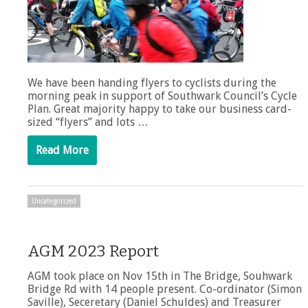
We have been handing flyers to cyclists during the
morning peak in support of Southwark Council’s Cycle
Plan. Great majority happy to take our business card-
sized “flyers” and lots …
Read More
Uncategorized
AGM 2023 Report
AGM took place on Nov 15th in The Bridge, Souhwark
Bridge Rd with 14 people present. Co-ordinator (Simon
Saville), Seceretary (Daniel Schuldes) and Treasurer